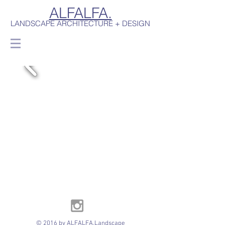
ALFALFA.
LANDSCAPE ARCHITECTURE + DESIGN
© 2016 by ALFALFA.Landscape