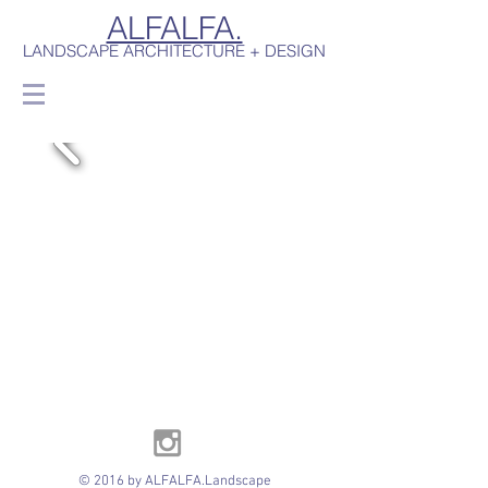
ALFALFA.
LANDSCAPE ARCHITECTURE + DESIGN
© 2016 by ALFALFA.Landscape