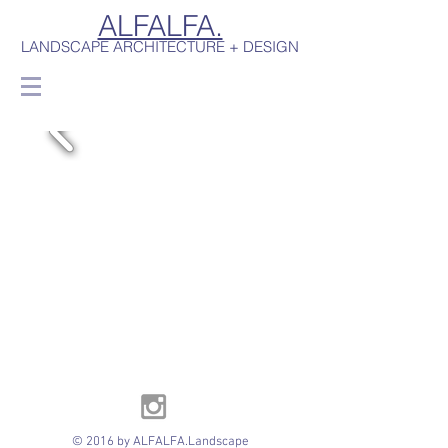
ALFALFA.
LANDSCAPE ARCHITECTURE + DESIGN
© 2016 by ALFALFA.Landscape