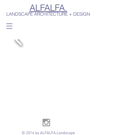
ALFALFA.
LANDSCAPE ARCHITECTURE + DESIGN
© 2016 by ALFALFA.Landscape